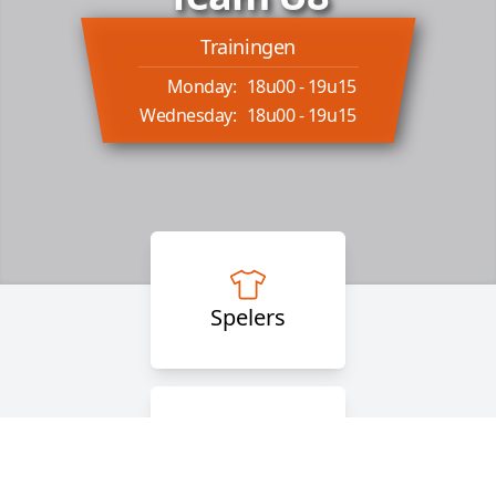
Trainingen
Monday:
18u00 - 19u15
Wednesday:
18u00 - 19u15
Spelers
Staff