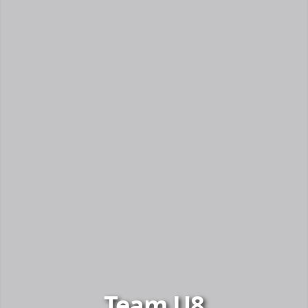
Team U8