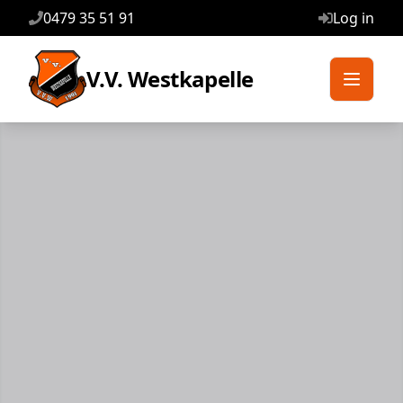
0479 35 51 91
Log in
V.V. Westkapelle